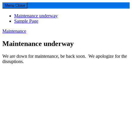
Menu
Close
Maintenance underway
Sample Page
Maintenance
Maintenance underway
We are down for maintenance, be back soon. We apologize for the
disruptions.